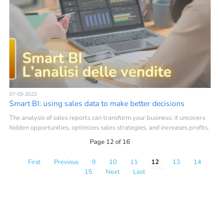
07-09-2023
Smart BI: using sales data to make better decisions
The analysis of sales reports can transform your business: it uncovers
hidden opportunities, optimizes sales strategies, and increases profits.
Page 12 of 16
First
Previous
9
10
11
12
13
14
15
Next
Last