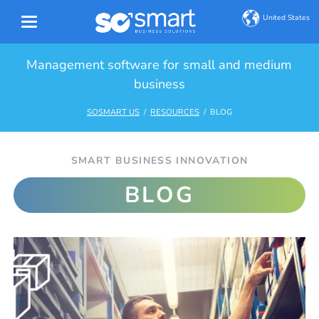
United States
Management software for small and medium
business
SOSMART US
RESOURCES
BLOG
SMART BUSINESS INNOVATION
BLOG