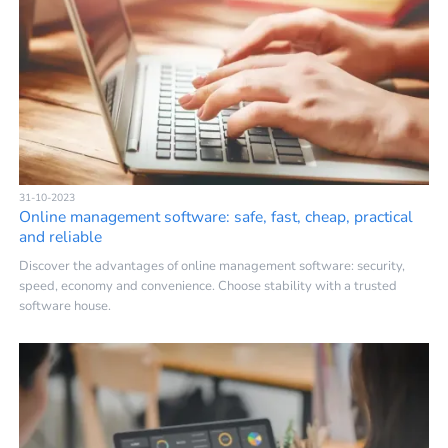
31-10-2023
Online management software: safe, fast, cheap, practical
and reliable
Discover the advantages of online management software: security,
speed, economy and convenience. Choose stability with a trusted
software house.