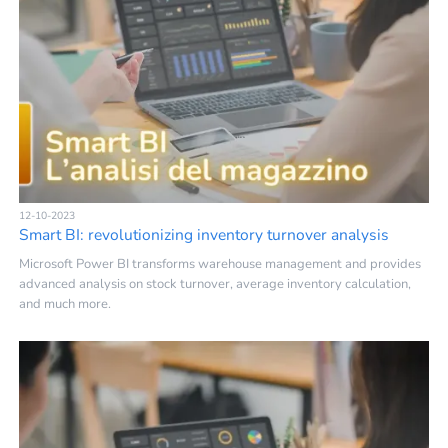
12-10-2023
Smart BI: revolutionizing inventory turnover analysis
Microsoft Power BI transforms warehouse management and provides
advanced analysis on stock turnover, average inventory calculation,
and much more.