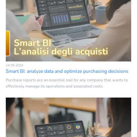
14-09-2023
Smart BI: analyze data and optimize purchasing decisions
Purchase reports are an essential tool for any company that wants to
effectively manage its operations and associated costs.