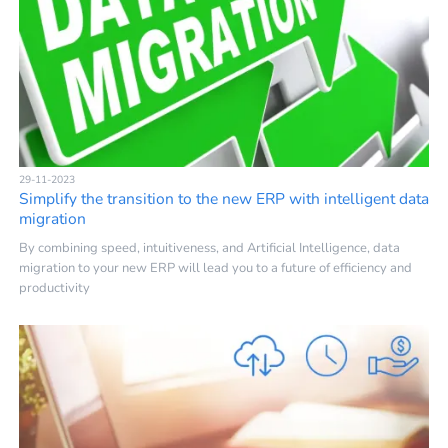
29-11-2023
Simplify the transition to the new ERP with intelligent data
migration
By combining speed, intuitiveness, and Artificial Intelligence, data
migration to your new ERP will lead you to a future of efficiency and
productivity