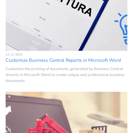
12-12-2023
Customize Business Central Reports in Microsoft Word
Customize the printing of documents generated by Business Central
directly in Microsoft Word to create unique and professional business
documents.