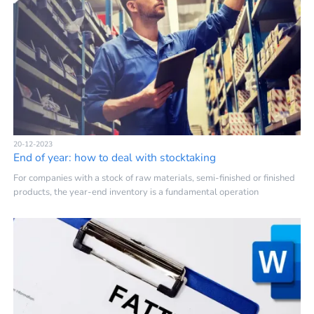
20-12-2023
End of year: how to deal with stocktaking
For companies with a stock of raw materials, semi-finished or finished
products, the year-end inventory is a fundamental operation