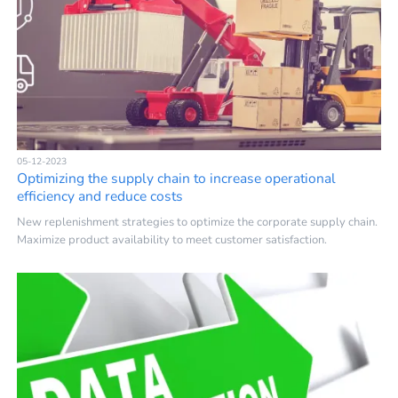
05-12-2023
Optimizing the supply chain to increase operational
efficiency and reduce costs
New replenishment strategies to optimize the corporate supply chain.
Maximize product availability to meet customer satisfaction.