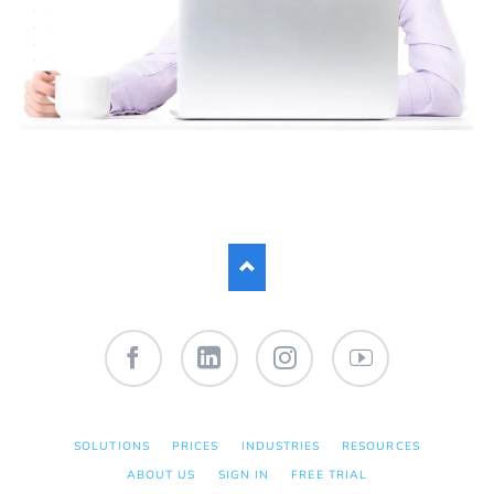
Facebook
LinkedIn
Instagram
YouTube
SKIP
SOLUTIONS
PRICES
INDUSTRIES
RESOURCES
NAVIGATION
ABOUT US
SIGN IN
FREE TRIAL