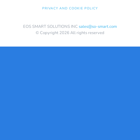
PRIVACY AND COOKIE POLICY
EOS SMART SOLUTIONS INC
sales@so-smart.com
© Copyright 2026 All rights reserved