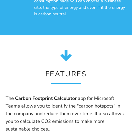
consumption page you can choose a business
site, the type of energy and even if it the energy
is carbon neutral
FEATURES
The
Carbon Footprint Calculator
app for Microsoft
Teams allows you to identify the "carbon hotspots" in
the company and reduce them over time. It also allows
you to calculate CO2 emissions to make more
sustainable choices...