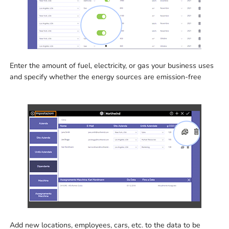
Enter the amount of fuel, electricity, or gas your business uses
and specify whether the energy sources are emission-free
Add new locations, employees, cars, etc. to the data to be