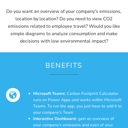
Do you want an overview of your company's emissions,
location by location? Do you need to view CO2
emissions related to employee travel? Would you like
simple diagrams to analyze consumption and make
decisions with low environmental impact?
BENEFITS
Microsoft Teams:
Carbon Footprint Calculator
runs on Power Apps and works within Microsoft
Teams. To run the app, you just have to add it to
your company’s Team
Interactive Dashboard:
gain an overview of
your company’s emissions and even of your