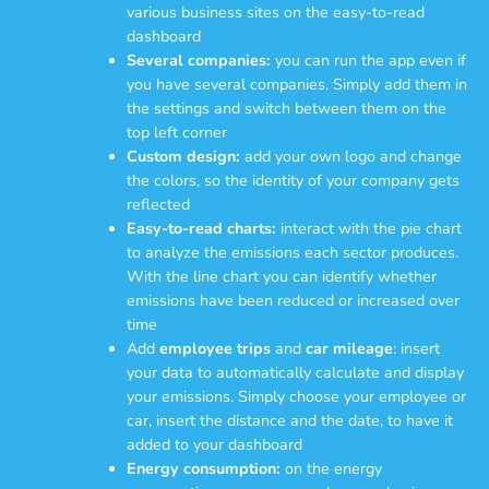
various business sites on the easy-to-read
dashboard
Several companies:
you can run the app even if
you have several companies. Simply add them in
the settings and switch between them on the
top left corner
Custom design:
add your own logo and change
the colors, so the identity of your company gets
reflected
Easy-to-read charts:
interact with the pie chart
to analyze the emissions each sector produces.
With the line chart you can identify whether
emissions have been reduced or increased over
time
Add
employee trips
and
car mileage
: insert
your data to automatically calculate and display
your emissions. Simply choose your employee or
car, insert the distance and the date, to have it
added to your dashboard
Energy consumption:
on the energy