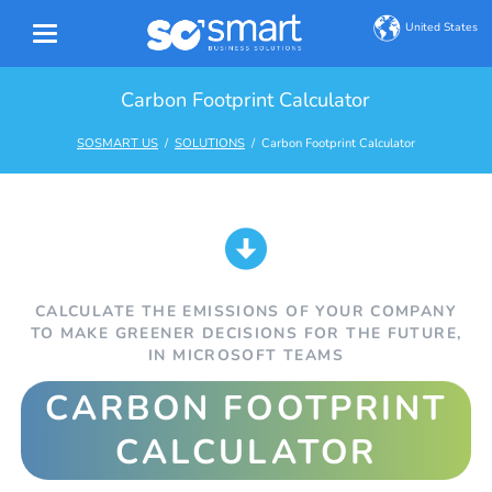
United States
Carbon Footprint Calculator
SOSMART US
SOLUTIONS
Carbon Footprint Calculator
CALCULATE THE EMISSIONS OF YOUR COMPANY
TO MAKE GREENER DECISIONS FOR THE FUTURE,
IN MICROSOFT TEAMS
CARBON FOOTPRINT
CALCULATOR