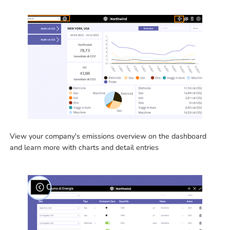
View your company's emissions overview on the dashboard
and learn more with charts and detail entries