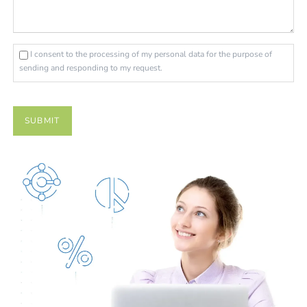
I consent to the processing of my personal data for the purpose of
sending and responding to my request.
SUBMIT