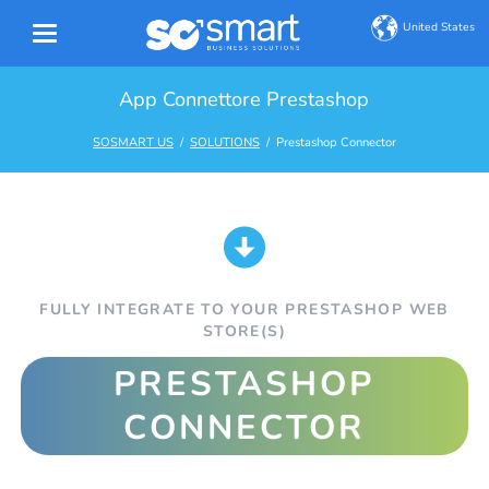
United States
App Connettore Prestashop
SOSMART US
SOLUTIONS
Prestashop Connector
FULLY INTEGRATE TO YOUR PRESTASHOP WEB
STORE(S)
PRESTASHOP
CONNECTOR