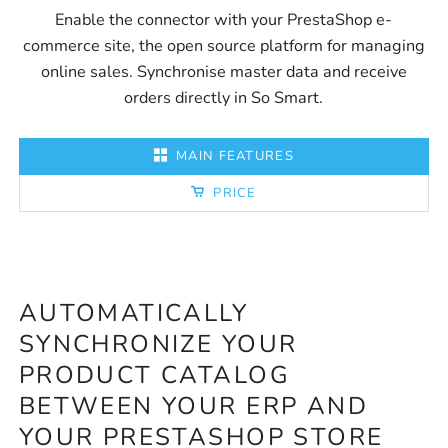
Enable the connector with your PrestaShop e-
commerce site, the open source platform for managing
online sales. Synchronise master data and receive
orders directly in So Smart.
MAIN FEATURES
PRICE
AUTOMATICALLY
P
SYNCHRONIZE YOUR
D
PRODUCT CATALOG
F
BETWEEN YOUR ERP AND
O
YOUR PRESTASHOP STORE
F