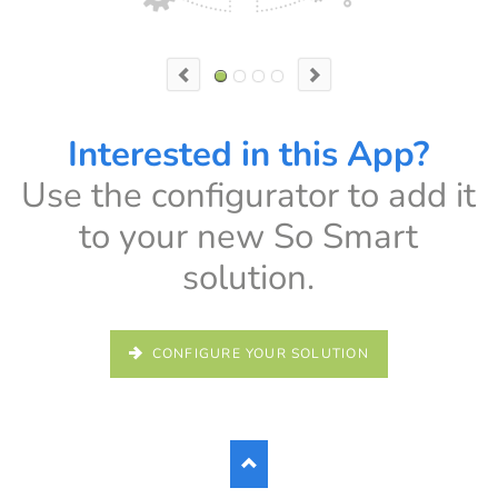
h mode
Interested in this App?
Interested in this App?
Use the configurator to add it
Use the configurator to add it
to your new So Smart
to your new So Smart
solution.
solution.
CONFIGURE YOUR SOLUTION