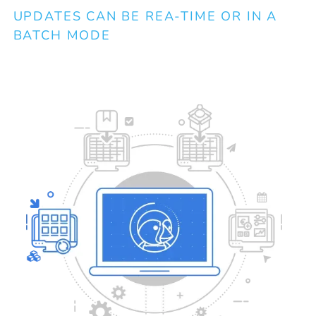
B
UPDATES CAN BE REA-TIME OR IN A
BATCH MODE
Co