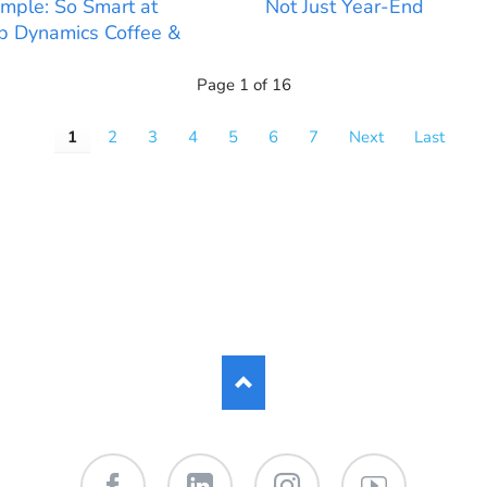
mple: So Smart at
Not Just Year-End
 Dynamics Coffee &
Page 1 of 16
1
2
3
4
5
6
7
Next
Last