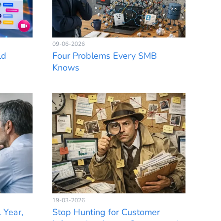
09-06-2026
ld
Four Problems Every SMB
Knows
19-03-2026
 Year,
Stop Hunting for Customer