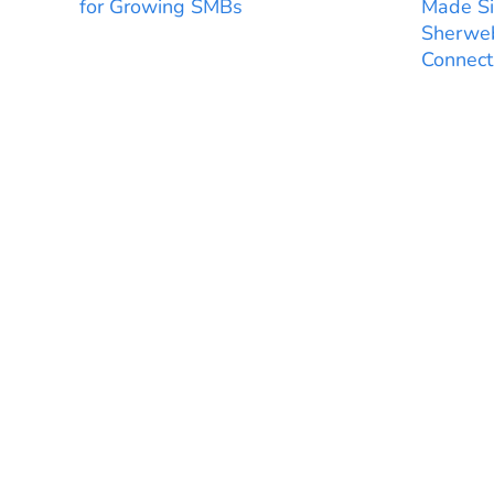
for Growing SMBs
Made Si
Sherweb
Connect