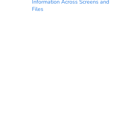
Information Across Screens and
Files