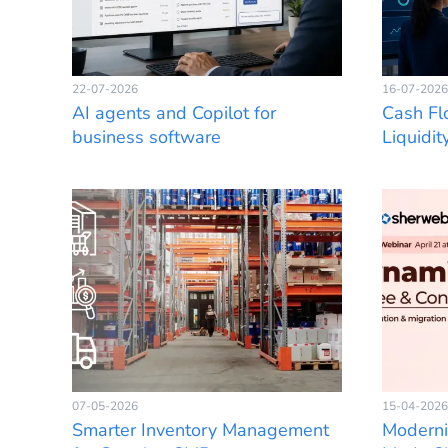
22-07-2026
16-07-2026
AI agents and Copilot for
Cash Fl
business software
Liquidit
07-05-2026
15-04-2026
Smarter Inventory Management
Moderni