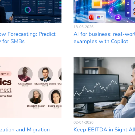
18-06-2026
ow Forecasting: Predict
AI for business: real-wor
y for SMBs
examples with Copilot
02-04-2026
zation and Migration
Keep EBITDA in Sight All