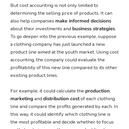
But cost accounting is not only limited to
determining the selling price of products. It can
also help companies
make informed decisions
about their investments and
business strategies
.
To go deeper into the previous example, suppose
a clothing company has just launched a new
product line aimed at the youth market. Using cost
accounting, the company could evaluate the
profitability of this new line compared to its other
existing product lines.
For example, it could calculate the
production
,
marketing
and
distribution cost
of each clothing
line and compare the profits generated by each. In
this way, it could identify which clothing line is
the most profitable and decide whether to focus