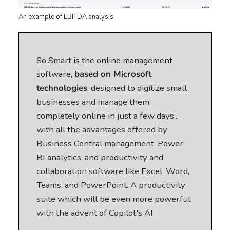
An example of EBITDA analysis
So Smart is the online management
software,
based on Microsoft
technologies
, designed to digitize small
businesses and manage them
completely online in just a few days...
with all the advantages offered by
Business Central management, Power
BI analytics, and productivity and
collaboration software like Excel, Word,
Teams, and PowerPoint. A productivity
suite which will be even more powerful
with the advent of Copilot's AI.