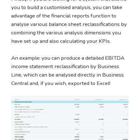
you to build a customised analysis, you can take
advantage of the financial reports function to
analyse various balance sheet reclassifications by
combining the various analysis dimensions you
have set up and also calculating your KPIs.
An example: you can produce a detailed EBITDA
income statement reclassification by Business
Line, which can be analysed directly in Business
Central and, if you wish, exported to Excel!