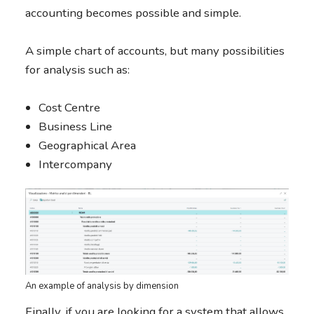
accounting becomes possible and simple.
A simple chart of accounts, but many possibilities
for analysis such as:
Cost Centre
Business Line
Geographical Area
Intercompany
An example of analysis by dimension
Finally, if you are looking for a system that allows