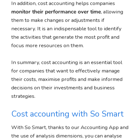
In addition, cost accounting helps companies
monitor their performance over time
, allowing
them to make changes or adjustments if
necessary. It is an indispensable tool to identify
the activities that generate the most profit and
focus more resources on them.
In summary, cost accounting is an essential tool
for companies that want to effectively manage
their costs, maximise profits and make informed
decisions on their investments and business
strategies.
Cost accounting with So Smart
With So Smart, thanks to our Accounting App and
the use of analysis dimensions, you can analyse