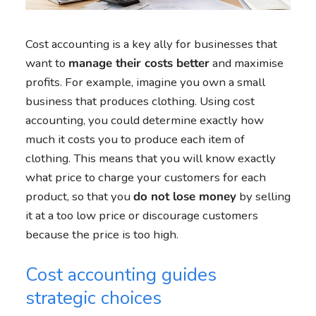
Cost accounting is a key ally for businesses that
want to
manage their costs better
and maximise
profits. For example, imagine you own a small
business that produces clothing. Using cost
accounting, you could determine exactly how
much it costs you to produce each item of
clothing. This means that you will know exactly
what price to charge your customers for each
product, so that you
do not lose money
by selling
it at a too low price or discourage customers
because the price is too high.
Cost accounting guides
strategic choices