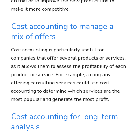
on that or to improve the new product line to
make it more competitive.
Cost accounting to manage a
mix of offers
Cost accounting is particularly useful for
companies that offer several products or services,
as it allows them to assess the profitability of each
product or service. For example, a company
offering consulting services could use cost
accounting to determine which services are the
most popular and generate the most profit.
Cost accounting for long-term
analysis