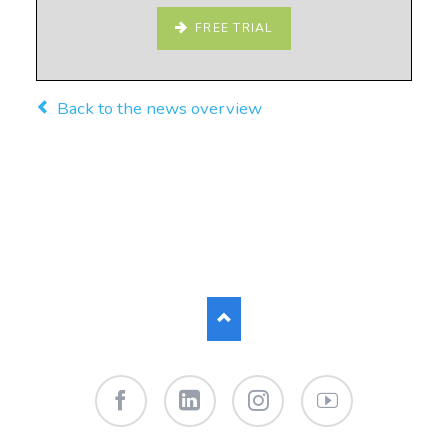
FREE TRIAL
Back to the news overview
Facebook
LinkedIn
Instagram
YouTube