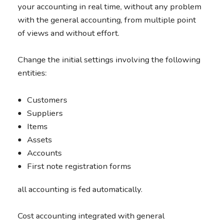
your accounting in real time, without any problem
with the general accounting, from multiple point
of views and without effort.
Change the initial settings involving the following
entities:
Customers
Suppliers
Items
Assets
Accounts
First note registration forms
all accounting is fed automatically.
Cost accounting integrated with general