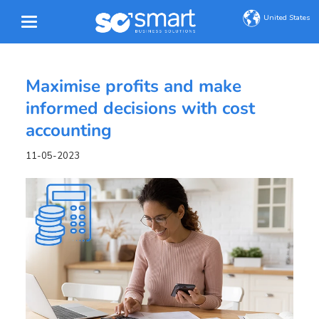
United States
Maximise profits and make
informed decisions with cost
accounting
11-05-2023