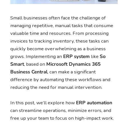
Small businesses often face the challenge of
managing repetitive, manual tasks that consume
valuable time and resources. From processing
invoices to tracking inventory, these tasks can
quickly become overwhelming as a business
grows. Implementing an
ERP system
like
So
Smart
, based on
Microsoft Dynamics 365
Business Central
, can make a significant
difference by automating these workflows and
reducing the need for manual intervention.
In this post, we’ll explore how
ERP automation
can streamline operations, minimize errors, and
free up your team to focus on high-impact work.