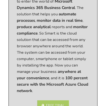
to enter the world of
Microsoft
Dynamics 365 Business Central
. The
solution that helps you
automate
processes
,
monitor data in real time
,
produce analytical
reports and
monitor
compliance
. So Smart is the cloud
solution that can be accessed from any
browser anywhere around the world.
The system can be accessed from your
computer, smartphone or tablet simply
by installing the app. Now you can
manage your business
anywhere at
your convenience
, and it is
100 percent
secure with the Microsoft Azure Cloud
network
.
FREE TRIAL