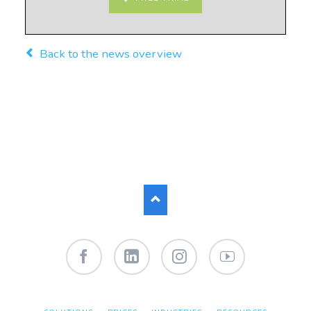
Back to the news overview
Facebook
LinkedIn
Instagram
YouTube
SKIP