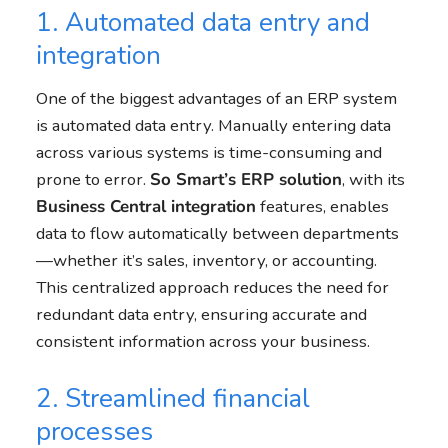
1. Automated data entry and
integration
One of the biggest advantages of an ERP system
is automated data entry. Manually entering data
across various systems is time-consuming and
prone to error.
So Smart’s ERP solution
, with its
Business Central
integration
features, enables
data to flow automatically between departments
—whether it’s sales, inventory, or accounting.
This centralized approach reduces the need for
redundant data entry, ensuring accurate and
consistent information across your business.
2. Streamlined financial
processes