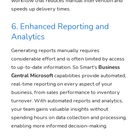
workflow that reduces manual intervention and
speeds up delivery times.
6. Enhanced Reporting and
Analytics
Generating reports manually requires
considerable effort and is often limited by access
to up-to-date information. So Smart’s
Business
Central
Microsoft
capabilities provide automated,
real-time reporting on every aspect of your
business, from sales performance to inventory
turnover. With automated reports and analytics,
your team gains valuable insights without
spending hours on data collection and processing,
enabling more informed decision-making.