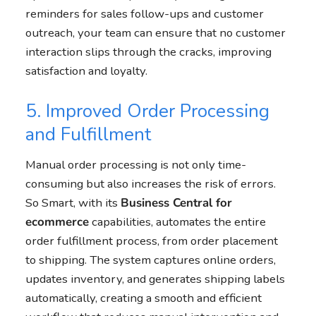
reminders for sales follow-ups and customer
outreach, your team can ensure that no customer
interaction slips through the cracks, improving
satisfaction and loyalty.
5. Improved Order Processing
and Fulfillment
Manual order processing is not only time-
consuming but also increases the risk of errors.
So Smart, with its
Business Central
for
ecommerce
capabilities, automates the entire
order fulfillment process, from order placement
to shipping. The system captures online orders,
updates inventory, and generates shipping labels
automatically, creating a smooth and efficient