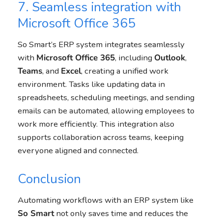
7. Seamless integration with
Microsoft Office 365
So Smart’s ERP system integrates seamlessly
with
Microsoft Office 365
, including
Outlook
,
Teams
, and
Excel
, creating a unified work
environment. Tasks like updating data in
spreadsheets, scheduling meetings, and sending
emails can be automated, allowing employees to
work more efficiently. This integration also
supports collaboration across teams, keeping
everyone aligned and connected.
Conclusion
Automating workflows with an ERP system like
So Smart
not only saves time and reduces the