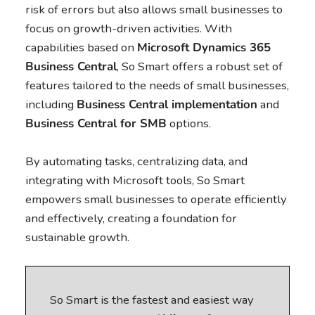
risk of errors but also allows small businesses to
focus on growth-driven activities. With
capabilities based on
Microsoft Dynamics 365
Business Central
, So Smart offers a robust set of
features tailored to the needs of small businesses,
including
Business Central
implementation
and
Business Central
for SMB
options.
By automating tasks, centralizing data, and
integrating with Microsoft tools, So Smart
empowers small businesses to operate efficiently
and effectively, creating a foundation for
sustainable growth.
So Smart is the fastest and easiest way