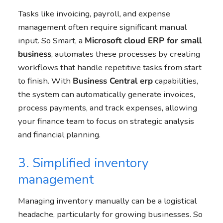
Tasks like invoicing, payroll, and expense
management often require significant manual
input. So Smart, a
Microsoft cloud ERP for small
business
, automates these processes by creating
workflows that handle repetitive tasks from start
to finish. With
Business Central
erp
capabilities,
the system can automatically generate invoices,
process payments, and track expenses, allowing
your finance team to focus on strategic analysis
and financial planning.
3. Simplified inventory
management
Managing inventory manually can be a logistical
headache, particularly for growing businesses. So