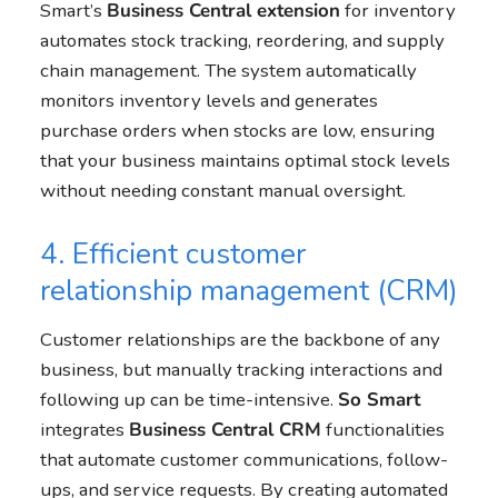
Smart’s
Business Central
extension
for inventory
automates stock tracking, reordering, and supply
chain management. The system automatically
monitors inventory levels and generates
purchase orders when stocks are low, ensuring
that your business maintains optimal stock levels
without needing constant manual oversight.
4. Efficient customer
relationship management (CRM)
Customer relationships are the backbone of any
business, but manually tracking interactions and
following up can be time-intensive.
So Smart
integrates
Business Central
CRM
functionalities
that automate customer communications, follow-
ups, and service requests. By creating automated