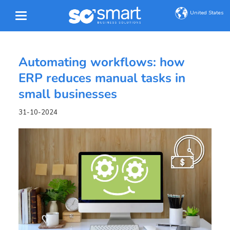
United States
Automating workflows: how
ERP reduces manual tasks in
small businesses
31-10-2024