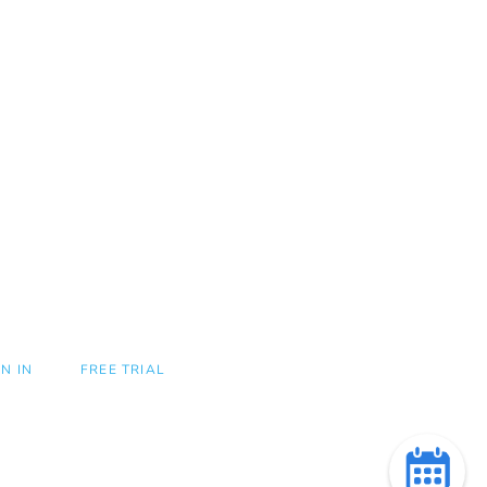
GN IN
FREE TRIAL