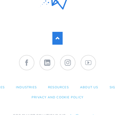
Facebook
LinkedIn
Instagram
YouTube
CES
INDUSTRIES
RESOURCES
ABOUT US
SI
PRIVACY AND COOKIE POLICY