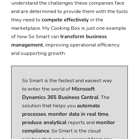
understand the challenges these companies face
and are determined to provide them with the tools
they need to
compete effectively
in the
marketplace. My Cooking Box is just one example
of how So Smart can
transform business
management
, improving operational efficiency
and supporting growth.
So Smart is the fastest and easiest way
to enter the world of
Microsoft
Dynamics 365 Business Central
. The
solution that helps you
automate
processes
,
monitor data in real time
,
produce analytical
reports and
monitor
compliance
. So Smart is the cloud