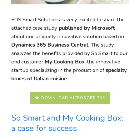
EOS Smart Solutions is very excited to share the
attached case study
published by Microsoft
about our uniquely innovative solution based on
Dynamics 365 Business Central.
The study
analyzes the benefits provided by So Smart to our
end customer
My Cooking Box
, the innovative
startup specializing in the production of
specialty
boxes of Italian cuisine
.
DOWNLOAD MICROSOFT PDF
So Smart and My Cooking Box:
a case for success