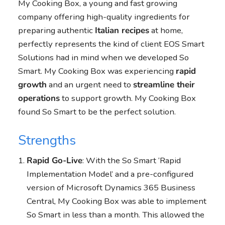
My Cooking Box, a young and fast growing
company offering high-quality ingredients for
preparing authentic
Italian recipes
at home,
perfectly represents the kind of client EOS Smart
Solutions had in mind when we developed So
Smart. My Cooking Box was experiencing
rapid
growth
and an urgent need to
streamline their
operations
to support growth. My Cooking Box
found So Smart to be the perfect solution.
Strengths
Rapid Go-Live
: With the So Smart ‘Rapid
Implementation Model’ and a pre-configured
version of Microsoft Dynamics 365 Business
Central, My Cooking Box was able to implement
So Smart in less than a month. This allowed the