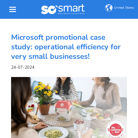
United States
Microsoft promotional case
study: operational efficiency for
very small businesses!
24-07-2024