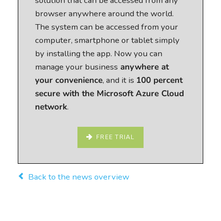
solution that can be accessed from any
browser anywhere around the world.
The system can be accessed from your
computer, smartphone or tablet simply
by installing the app. Now you can
manage your business
anywhere at
your convenience
, and it is
100 percent
secure with the Microsoft Azure Cloud
network
.
FREE TRIAL
Back to the news overview