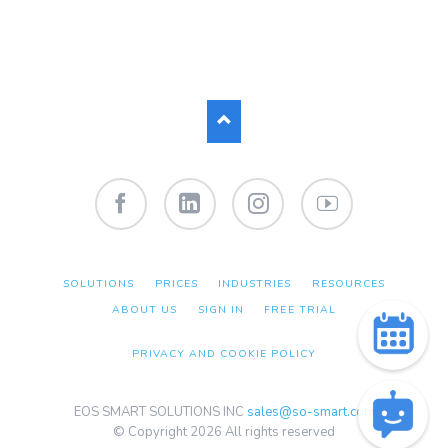
Facebook
LinkedIn
Instagram
YouTube
SKIP
SOLUTIONS
PRICES
INDUSTRIES
RESOURCES
NAVIGATION
ABOUT US
SIGN IN
FREE TRIAL
PRIVACY AND COOKIE POLICY
EOS SMART SOLUTIONS INC
sales@so-smart.com
© Copyright 2026 All rights reserved