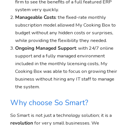
firm to see the benefits of a full featured ERP
system very quickly.
Manageable Costs
: the fixed-rate monthly
subscription model allowed My Cooking Box to
budget without any hidden costs or surprises,
while providing the flexibility they needed.
Ongoing Managed Support
: with 24/7 online
support and a fully managed environment
included in the monthly licensing costs, My
Cooking Box was able to focus on growing their
business without hiring any IT staff to manage
the system.
Why choose So Smart?
So Smart is not just a technology solution; it is a
revolution
for very small businesses. We