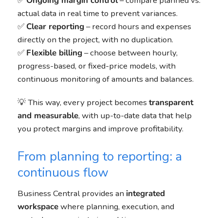
✅
Ongoing margin control
– compare planned vs.
actual data in real time to prevent variances.
✅
Clear reporting
– record hours and expenses
directly on the project, with no duplication.
✅
Flexible billing
– choose between hourly,
progress-based, or fixed-price models, with
continuous monitoring of amounts and balances.
💡 This way, every project becomes
transparent
and measurable
, with up-to-date data that help
you protect margins and improve profitability.
From planning to reporting: a
continuous flow
Business Central provides an
integrated
workspace
where planning, execution, and