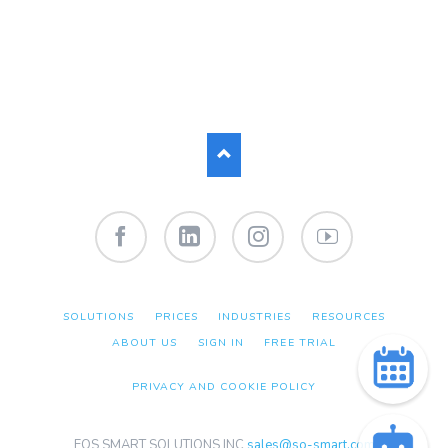
Facebook
LinkedIn
Instagram
YouTube
SKIP
SOLUTIONS
PRICES
INDUSTRIES
RESOURCES
NAVIGATION
ABOUT US
SIGN IN
FREE TRIAL
PRIVACY AND COOKIE POLICY
EOS SMART SOLUTIONS INC
sales@so-smart.com