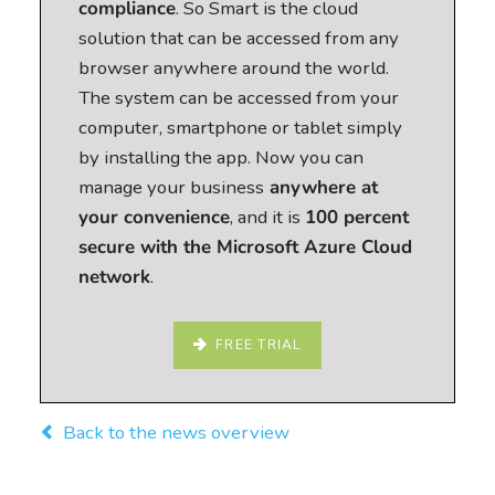
compliance
. So Smart is the cloud
solution that can be accessed from any
browser anywhere around the world.
The system can be accessed from your
computer, smartphone or tablet simply
by installing the app. Now you can
manage your business
anywhere at
your convenience
, and it is
100 percent
secure with the Microsoft Azure Cloud
network
.
FREE TRIAL
Back to the news overview