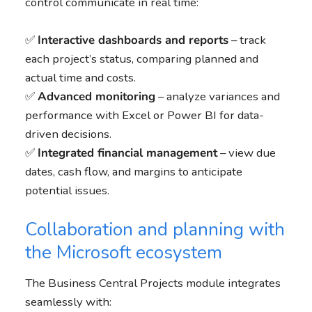
control communicate in real time:
✅
Interactive dashboards and reports
– track
each project’s status, comparing planned and
actual time and costs.
✅
Advanced monitoring
– analyze variances and
performance with Excel or Power BI for data-
driven decisions.
✅
Integrated financial management
– view due
dates, cash flow, and margins to anticipate
potential issues.
Collaboration and planning with
the Microsoft ecosystem
The Business Central Projects module integrates
seamlessly with: