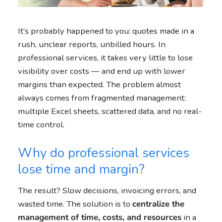
It’s probably happened to you: quotes made in a
rush, unclear reports, unbilled hours. In
professional services, it takes very little to lose
visibility over costs — and end up with lower
margins than expected. The problem almost
always comes from fragmented management:
multiple Excel sheets, scattered data, and no real-
time control.
Why do professional services
lose time and margin?
The result? Slow decisions, invoicing errors, and
wasted time. The solution is to
centralize the
management of time, costs, and resources
in a