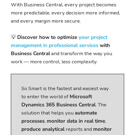
With Business Central, every project becomes
more predictable, every decision more informed,
and every margin more secure.
💡
Discover how to optimize
your project
management in professional services
with
Business Central
and transform the way you
work — more control, less complexity.
So Smart is the fastest and easiest way
to enter the world of
Microsoft
Dynamics 365 Business Central
. The
solution that helps you
automate
processes
,
monitor data in real time
,
produce analytical
reports and
monitor