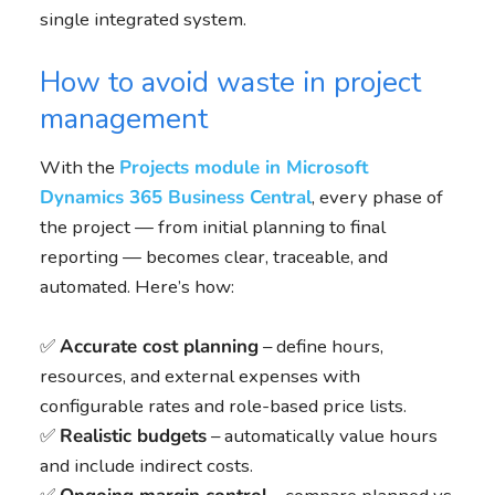
single integrated system.
How to avoid waste in project
management
With the
Projects module in Microsoft
Dynamics 365 Business Central
, every phase of
the project — from initial planning to final
reporting — becomes clear, traceable, and
automated. Here’s how:
✅
Accurate cost planning
– define hours,
resources, and external expenses with
configurable rates and role-based price lists.
✅
Realistic budgets
– automatically value hours
and include indirect costs.