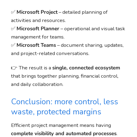
✅
Microsoft Project
– detailed planning of
activities and resources.
✅
Microsoft Planner
– operational and visual task
management for teams.
✅
Microsoft Teams
– document sharing, updates,
and project-related conversations.
👉 The result is a
single, connected ecosystem
that brings together planning, financial control,
and daily collaboration.
Conclusion: more control, less
waste, protected margins
Efficient project management means having
complete visibility and automated processes
.