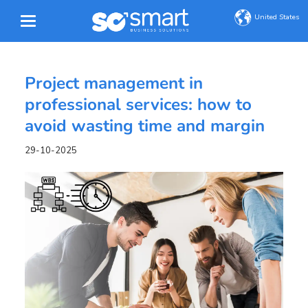
United States
Project management in
professional services: how to
avoid wasting time and margin
29-10-2025