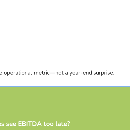
 operational metric—not a year-end surprise.
s see EBITDA too late?