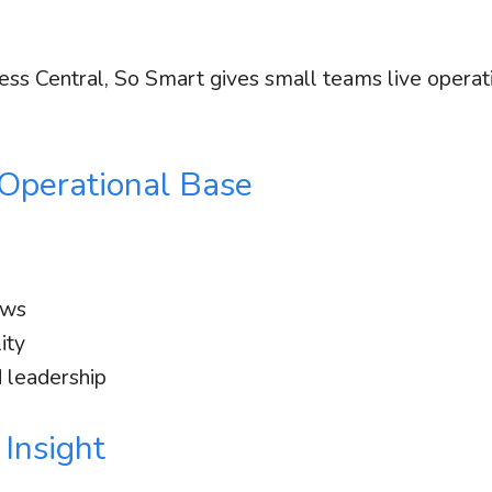
ess Central, So Smart gives small teams live operat
 Operational Base
ews
ity
 leadership
 Insight