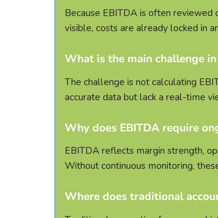
Because EBITDA is often reviewed o
visible, costs are already locked in 
What is the main challenge 
The challenge is not calculating EBI
accurate data but lack a real-time v
Why does EBITDA require o
EBITDA reflects margin strength, oper
Without continuous monitoring, these
Where does traditional accoun