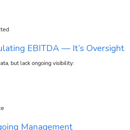
cted
culating EBITDA — It’s Oversight
a, but lack ongoing visibility:
ce
oing Management