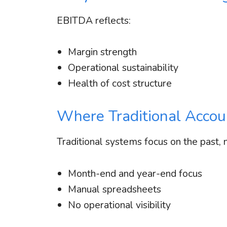
EBITDA reflects:
Margin strength
Operational sustainability
Health of cost structure
Where Traditional Accoun
Traditional systems focus on the past, 
Month-end and year-end focus
Manual spreadsheets
No operational visibility