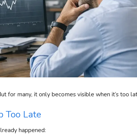
 for many, it only becomes visible when it’s too lat
 Too Late
already happened: