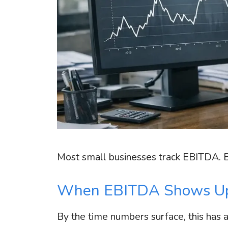
Most small businesses track EBITDA. But
When EBITDA Shows Up
By the time numbers surface, this has 