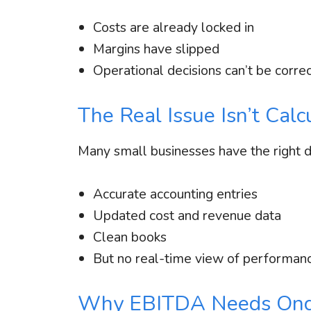
Costs are already locked in
Margins have slipped
Operational decisions can’t be corre
The Real Issue Isn’t Cal
Many small businesses have the right dat
Accurate accounting entries
Updated cost and revenue data
Clean books
But no real-time view of performan
Why EBITDA Needs Ong