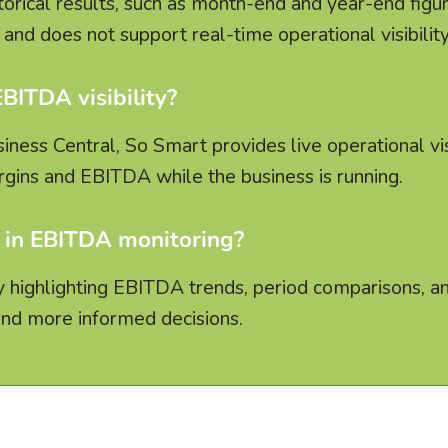
torical results, such as month-end and year-end figur
and does not support real-time operational visibility
ITDA visibility?
ess Central, So Smart provides live operational visi
gins and EBITDA while the business is running.
 in EBITDA monitoring?
 by highlighting EBITDA trends, period comparisons, a
and more informed decisions.