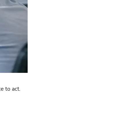
e to act.