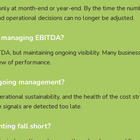
nly at month-end or year-end. By the time the num
and operational decisions can no longer be adjusted.
in managing EBITDA?
TDA, but maintaining ongoing visibility. Many busine
iew of performance.
ngoing management?
ational sustainability, and the health of the cost str
 signals are detected too late.
ting fall short?