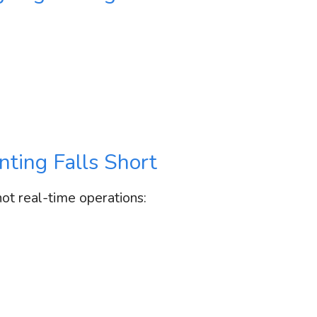
ting Falls Short
not real-time operations: