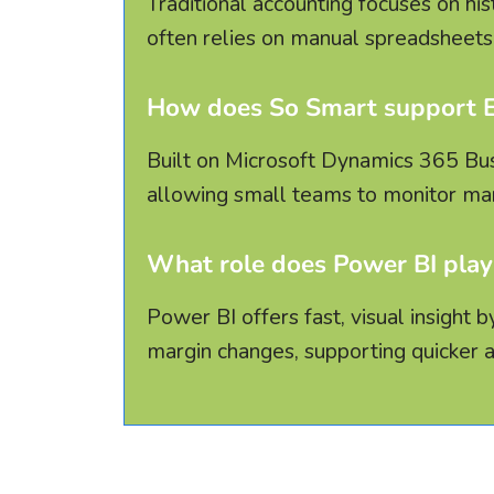
Traditional accounting focuses on his
often relies on manual spreadsheets 
How does So Smart support EB
Built on Microsoft Dynamics 365 Busin
allowing small teams to monitor mar
What role does Power BI play
Power BI offers fast, visual insight
margin changes, supporting quicker 