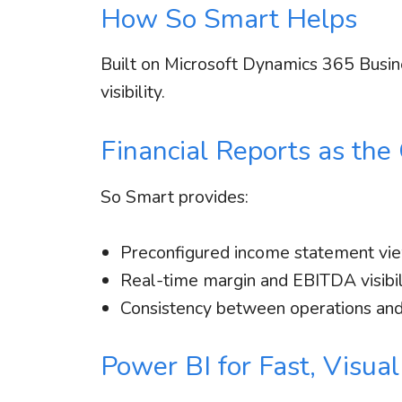
How So Smart Helps
Built on Microsoft Dynamics 365 Busin
visibility.
Financial Reports as the
So Smart provides:
Preconfigured income statement vi
Real-time margin and EBITDA visibil
Consistency between operations and
Power BI for Fast, Visual