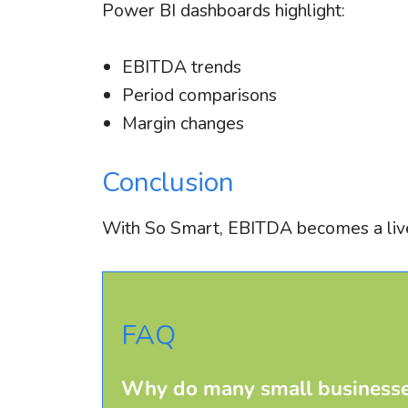
Power BI dashboards highlight:
EBITDA trends
Period comparisons
Margin changes
Conclusion
With So Smart, EBITDA becomes a live
FAQ
Why do many small businesse