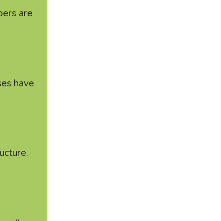
bers are
sses have
ucture.