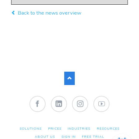
Back to the news overview
Facebook
LinkedIn
Instagram
YouTube
SKIP
SOLUTIONS
PRICES
INDUSTRIES
RESOURCES
NAVIGATION
ABOUT US
SIGN IN
FREE TRIAL