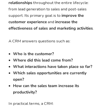
relationships
throughout the entire lifecycle:
from lead generation to sales and post-sales
support. Its primary goal is to
improve the
customer experience
and
increase the
effectiveness of sales and marketing activities
.
A CRM answers questions such as:
Who is the customer?
Where did this lead come from?
What interactions have taken place so far?
Which sales opportunities are currently
open?
How can the sales team increase its
productivity?
In practical terms, a CRM: