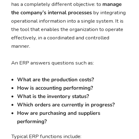
has a completely different objective: to
manage
the company’s internal processes
by integrating
operational information into a single system. It is
the tool that enables the organization to operate
effectively, in a coordinated and controlled
manner.
An ERP answers questions such as:
What are the production costs?
How is accounting performing?
What is the inventory status?
Which orders are currently in progress?
How are purchasing and suppliers
performing?
Typical ERP functions include: