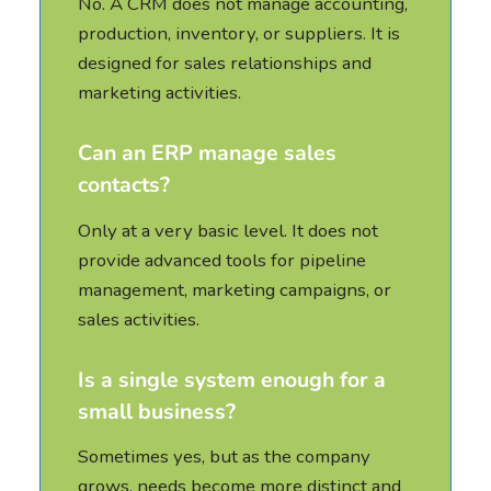
No. A CRM does not manage accounting,
production, inventory, or suppliers. It is
designed for sales relationships and
marketing activities.
Can an ERP manage sales
contacts?
Only at a very basic level. It does not
provide advanced tools for pipeline
management, marketing campaigns, or
sales activities.
Is a single system enough for a
small business?
Sometimes yes, but as the company
grows, needs become more distinct and