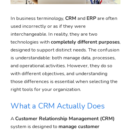
In business terminology,
CRM
and
ERP
are often
used incorrectly or as if they were
interchangeable. In reality, they are two
technologies with
completely different purposes
,
designed to support distinct needs. The confusion
is understandable: both manage data, processes,
and operational activities. However, they do so
with different objectives, and understanding
those differences is essential when selecting the
right tools for your organization.
What a CRM Actually Does
A
Customer Relationship Management (CRM)
system is designed to
manage customer