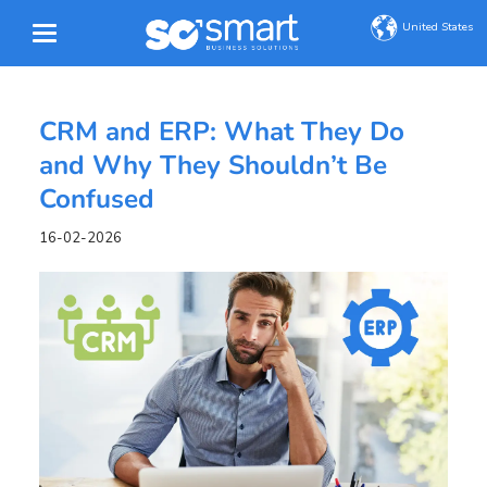
United States
CRM and ERP: What They Do
and Why They Shouldn’t Be
Confused
16-02-2026