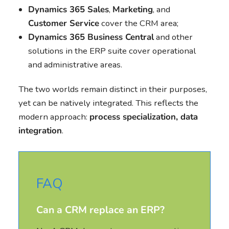
Dynamics 365 Sales
,
Marketing
, and
Customer Service
cover the CRM area;
Dynamics 365 Business Central
and other
solutions in the ERP suite cover operational
and administrative areas.
The two worlds remain distinct in their purposes,
yet can be natively integrated. This reflects the
modern approach:
process specialization, data
integration
.
FAQ
Can a CRM replace an ERP?