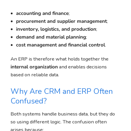
accounting and finance
;
procurement and supplier management
;
inventory, logistics, and production
;
demand and material planning
;
cost management and financial control
.
An ERP is therefore what holds together the
internal organization
and enables decisions
based on reliable data.
Why Are CRM and ERP Often
Confused?
Both systems handle business data, but they do
so using different logic. The confusion often
arises because: