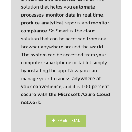
solution that helps you
automate
processes
,
monitor data in real time
,
produce analytical
reports and
monitor
compliance
. So Smart is the cloud
solution that can be accessed from any
browser anywhere around the world.
The system can be accessed from your
computer, smartphone or tablet simply
by installing the app. Now you can
manage your business
anywhere at
your convenience
, and it is
100 percent
secure with the Microsoft Azure Cloud
network
.
FREE TRIAL