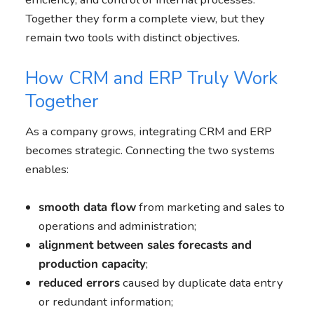
Together they form a complete view, but they
remain two tools with distinct objectives.
How CRM and ERP Truly Work
Together
As a company grows, integrating CRM and ERP
becomes strategic. Connecting the two systems
enables:
smooth data flow
from marketing and sales to
operations and administration;
alignment between sales forecasts and
production capacity
;
reduced errors
caused by duplicate data entry
or redundant information;