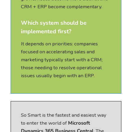
CRM + ERP become complementary.
Which system should be
implemented first?
It depends on priorities: companies
focused on accelerating sales and
marketing typically start with a CRM;
those needing to resolve operational
issues usually begin with an ERP.
So Smart is the fastest and easiest way
to enter the world of
Microsoft
Dynamics 365 Business Central
. The