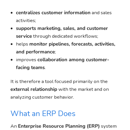
centralizes customer information
and sales
activities;
supports marketing, sales, and customer
service
through dedicated workflows;
helps
monitor pipelines, forecasts, activities,
and performance
;
improves
collaboration among customer-
facing teams
.
It is therefore a tool focused primarily on the
external relationship
with the market and on
analyzing customer behavior.
What an ERP Does
An
Enterprise Resource Planning (ERP)
system