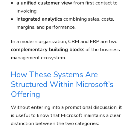
a unified customer view
from first contact to
invoicing;
integrated analytics
combining sales, costs,
margins, and performance.
In a modern organization, CRM and ERP are two
complementary building blocks
of the business
management ecosystem.
How These Systems Are
Structured Within Microsoft’s
Offering
Without entering into a promotional discussion, it
is useful to know that Microsoft maintains a clear
distinction between the two categories: