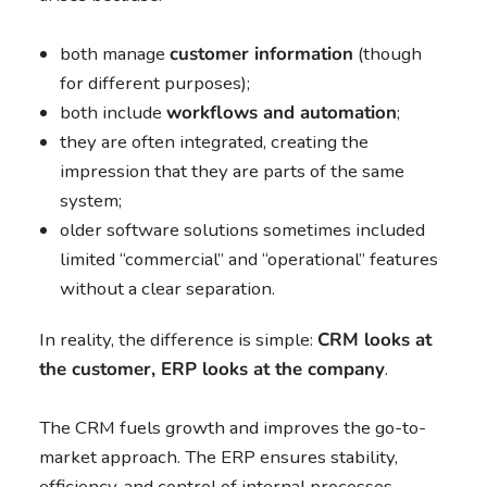
both manage
customer information
(though
for different purposes);
both include
workflows and automation
;
they are often integrated, creating the
impression that they are parts of the same
system;
older software solutions sometimes included
limited “commercial” and “operational” features
without a clear separation.
In reality, the difference is simple:
CRM looks at
the customer, ERP looks at the company
.
The CRM fuels growth and improves the go-to-
market approach. The ERP ensures stability,
efficiency, and control of internal processes.