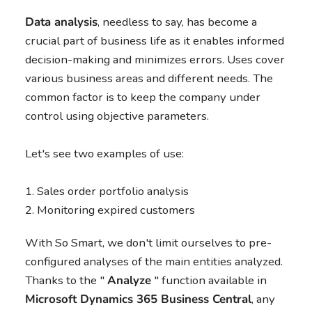
Data analysis
, needless to say, has become a
crucial part of business life as it enables informed
decision-making and minimizes errors. Uses cover
various business areas and different needs. The
common factor is to keep the company under
control using objective parameters.
Let's see two examples of use:
Sales order portfolio analysis
Monitoring expired customers
With So Smart, we don't limit ourselves to pre-
configured analyses of the main entities analyzed.
Thanks to the "
Analyze
" function available in
Microsoft Dynamics 365 Business Central
, any