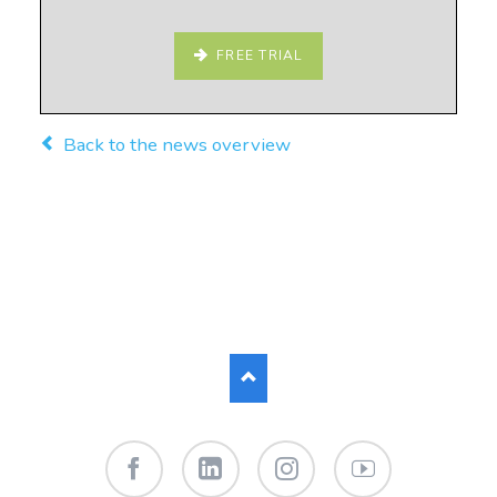
FREE TRIAL
Back to the news overview