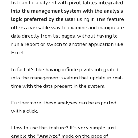
list can be analyzed with
pivot tables integrated
into the management system with the analysis
logic preferred by the user
using it. This feature
offers a versatile way to examine and manipulate
data directly from list pages, without having to
run a report or switch to another application like
Excel.
In fact, it's like having infinite pivots integrated
into the management system that update in real-
time with the data present in the system.
Furthermore, these analyses can be exported
with a click.
How to use this feature? It's very simple, just
enable the "Analyze" mode on the page of