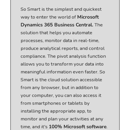
So Smart is the simplest and quickest
way to enter the world of
Microsoft
Dynamics 365 Business Central.
The
solution that helps you automate
processes, monitor data in real-time,
produce analytical reports, and control
compliance. The pivot analysis function
allows you to transform your data into
meaningful information even faster. So
Smart is the cloud solution accessible
from any browser, but in addition to
your computer, you can also access it
from smartphones or tablets by
installing the appropriate app, to
monitor and plan your activities at any
time, and it's
100% Microsoft software
.