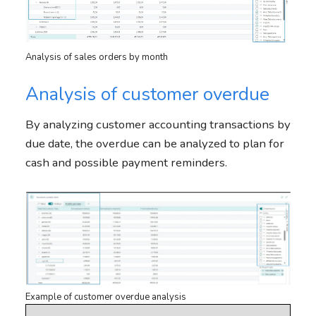
Analysis of sales orders by month
Analysis of customer overdue
By analyzing customer accounting transactions by
due date, the overdue can be analyzed to plan for
cash and possible payment reminders.
Example of customer overdue analysis