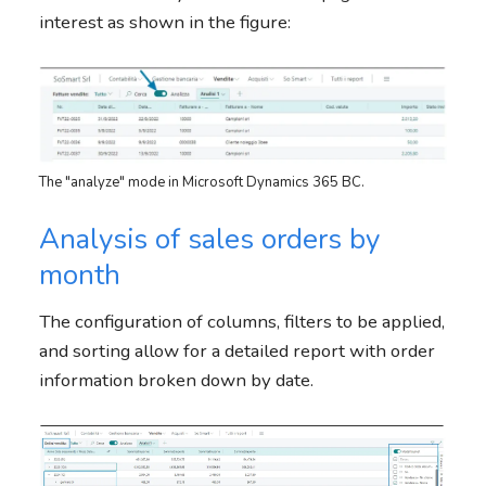
interest as shown in the figure:
The "analyze" mode in Microsoft Dynamics 365 BC.
Analysis of sales orders by
month
The configuration of columns, filters to be applied,
and sorting allow for a detailed report with order
information broken down by date.