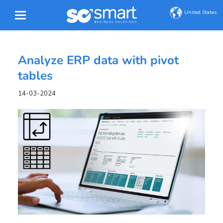
United States
Analyze ERP data with pivot
tables
14-03-2024